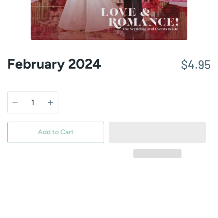
February 2024
$4.95
Quantity
Add to Cart