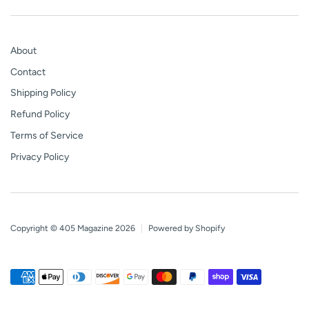
About
Contact
Shipping Policy
Refund Policy
Terms of Service
Privacy Policy
Copyright © 405 Magazine 2026
|
Powered by Shopify
Payment
American
Apple
Diners
Discover
Google
Master
Paypal
Shopify
Visa
methods
express
pay
club
pay
pay